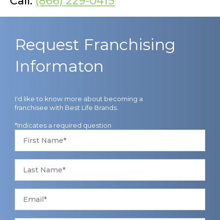
Call:
(866) 229-0415
Request Franchising
Informaton
I'd like to know more about becoming a
franchisee with Best Life Brands.
*Indicates a required question
First
Name
*
Last
Name
*
Email
*