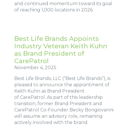
and continued momentum toward its goal
of reaching 1,000 locations in 2026.
Best Life Brands Appoints
Industry Veteran Keith Kuhn
as Brand President of
CarePatrol
November 4, 2025
Best Life Brands, LLC (“Best Life Brands”), is
pleased to announce the appointment of
Keith Kuhn as Brand President
of CarePatrol. As part of this leadership
transition, former Brand President and
CarePatrol Co-Founder Becky Bongiovanni
will assume an advisory role, remaining
actively involved with the brand.