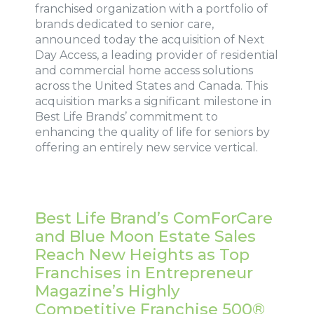
franchised organization with a portfolio of
brands dedicated to senior care,
announced today the acquisition of Next
Day Access, a leading provider of residential
and commercial home access solutions
across the United States and Canada. This
acquisition marks a significant milestone in
Best Life Brands’ commitment to
enhancing the quality of life for seniors by
offering an entirely new service vertical.
Best Life Brand’s ComForCare
and Blue Moon Estate Sales
Reach New Heights as Top
Franchises in Entrepreneur
Magazine’s Highly
Competitive Franchise 500®