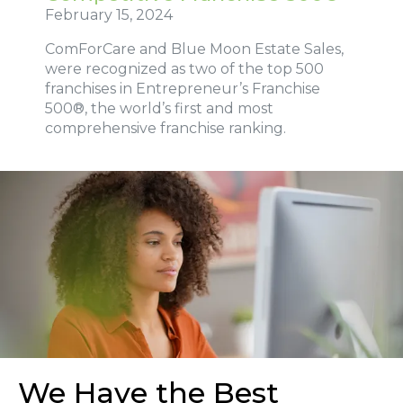
February 15, 2024
ComForCare and Blue Moon Estate Sales,
were recognized as two of the top 500
franchises in Entrepreneur’s Franchise
500®, the world’s first and most
comprehensive franchise ranking.
We Have the Best