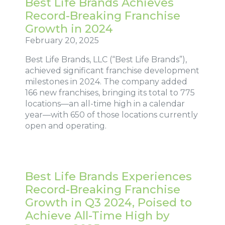
Best Life Brands Achieves
Record-Breaking Franchise
Growth in 2024
February 20, 2025
Best Life Brands, LLC (“Best Life Brands”),
achieved significant franchise development
milestones in 2024. The company added
166 new franchises, bringing its total to 775
locations—an all-time high in a calendar
year—with 650 of those locations currently
open and operating.
Best Life Brands Experiences
Record-Breaking Franchise
Growth in Q3 2024, Poised to
Achieve All-Time High by