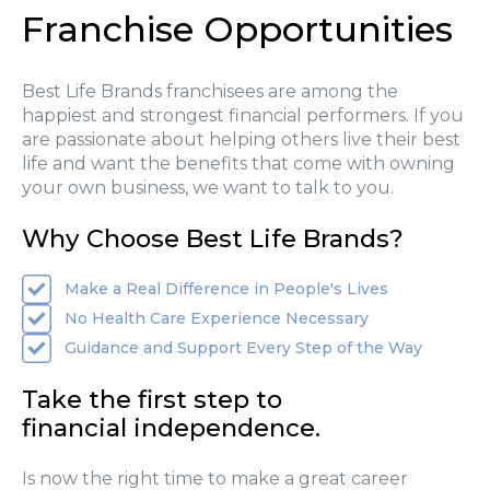
Franchise Opportunities
Best Life Brands franchisees are among the
happiest and strongest financial performers. If you
are passionate about helping others live their best
life and want the benefits that come with owning
your own business, we want to talk to you.
Why Choose Best Life Brands?
Make a Real Difference in People's Lives
No Health Care Experience Necessary
Guidance and Support Every Step of the Way
Take the first step to
financial independence.
Is now the right time to make a great career