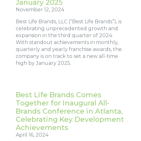
January 2025
November 12, 2024
Best Life Brands, LLC (“Best Life Brands”), is
celebrating unprecedented growth and
expansion in the third quarter of 2024.
With standout achievements in monthly,
quarterly and yearly franchise awards, the
company is on track to set a new all-time
high by January 2025.
Best Life Brands Comes
Together for Inaugural All-
Brands Conference in Atlanta,
Celebrating Key Development
Achievements
April 16, 2024