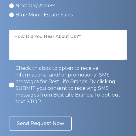
Next Day Access
Blue Moon Estate Sales
How
Did
You
Hear
About
Us
*
Privacy
Check this box to opt-in to receive
Opt-
informational and/ or promotional SMS
In
messages for Best Life Brands. By clicking
SUBMIT you consent to receiving SMS
messages from Best Life Brands. To opt-out,
text STOP.
Send Request Now