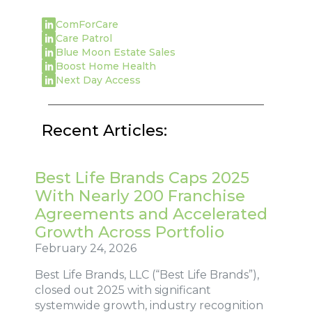
ComForCare
Care Patrol
Blue Moon Estate Sales
Boost Home Health
Next Day Access
Recent Articles:
Best Life Brands Caps 2025
With Nearly 200 Franchise
Agreements and Accelerated
Growth Across Portfolio
February 24, 2026
Best Life Brands, LLC (“Best Life Brands”),
closed out 2025 with significant
systemwide growth, industry recognition