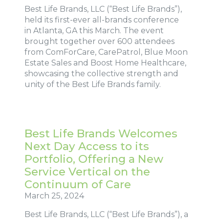
Best Life Brands, LLC (“Best Life Brands”),
held its first-ever all-brands conference
in Atlanta, GA this March. The event
brought together over 600 attendees
from ComForCare, CarePatrol, Blue Moon
Estate Sales and Boost Home Healthcare,
showcasing the collective strength and
unity of the Best Life Brands family.
Best Life Brands Welcomes
Next Day Access to its
Portfolio, Offering a New
Service Vertical on the
Continuum of Care
March 25, 2024
Best Life Brands, LLC (“Best Life Brands”), a