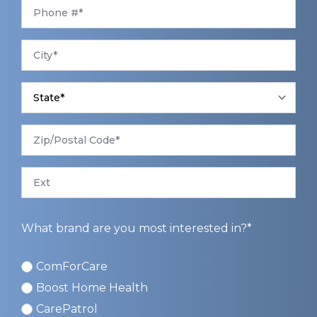
Phone
*
City
*
State
*
Zip/Postal
Code
*
Ext
What brand are you most interested in?*
ComForCare
ComForCare
Boost Home Health
CarePatrol