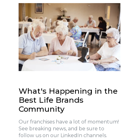
What's Happening in the
Best Life Brands
Community
Our franchises have a lot of momentum!
See breaking news, and be sure to
follow us on our LinkedIn channels.