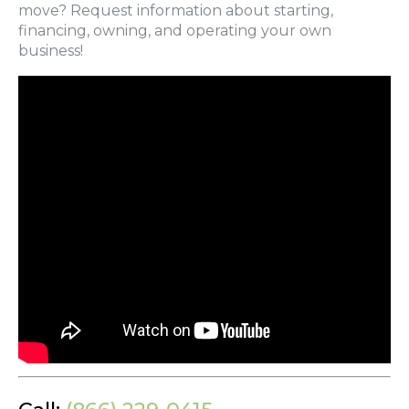
move? Request information about starting,
financing, owning, and operating your own
business!