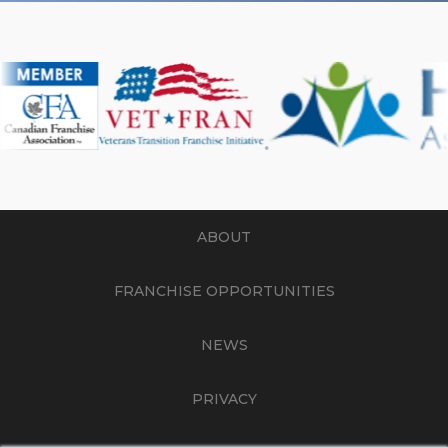
ABOUT
FRANCHISE OPPORTUNITIES
NEWS
PRIVACY