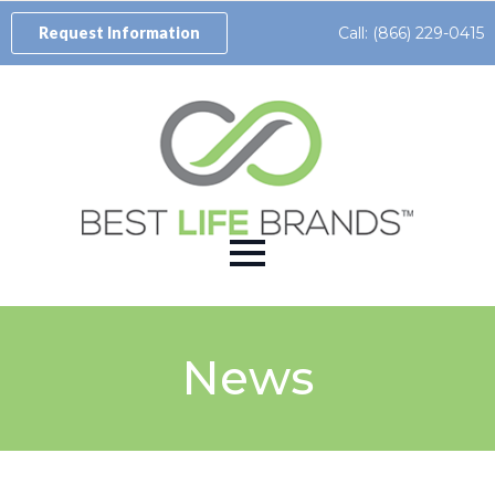
Call: (866) 229-0415
Request Information
News