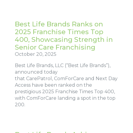
Best Life Brands Ranks on
2025 Franchise Times Top
400, Showcasing Strength in
Senior Care Franchising
October 20, 2025
Best Life Brands, LLC (“Best Life Brands”),
announced today
that CarePatrol, ComForCare and Next Day
Access have been ranked on the
prestigious 2025 Franchise Times Top 400,
with ComForCare landing a spot in the top
200.