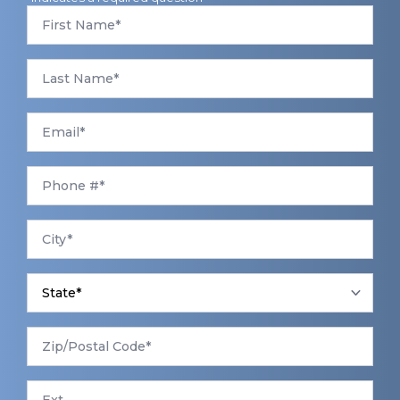
First
Name
*
Last
Name
*
Email
*
Phone
*
City
*
State
*
Zip/Postal
Code
*
Ext