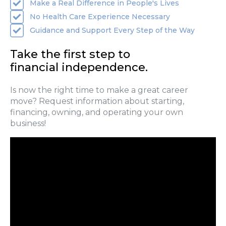
Make a Real Difference in People's Lives
No Health Care Experience Necessary
Guidance and Support Every Step of the Way
Take the first step to
financial independence.
Is now the right time to make a great career
move? Request information about starting,
financing, owning, and operating your own
business!