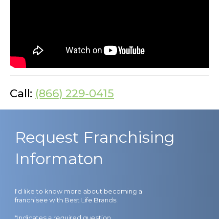
Call:
(866) 229-0415
Request Franchising
Informaton
I'd like to know more about becoming a
franchisee with Best Life Brands.
*Indicates a required question