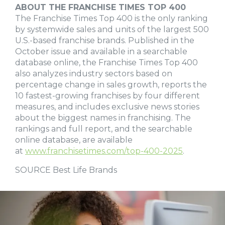
ABOUT THE FRANCHISE TIMES TOP 400
The Franchise Times Top 400 is the only ranking
by systemwide sales and units of the largest 500
U.S.-based franchise brands. Published in the
October issue and available in a searchable
database online, the Franchise Times Top 400
also analyzes industry sectors based on
percentage change in sales growth, reports the
10 fastest-growing franchises by four different
measures, and includes exclusive news stories
about the biggest names in franchising. The
rankings and full report, and the searchable
online database, are available
at
www.franchisetimes.com/top-400-2025
.
SOURCE Best Life Brands