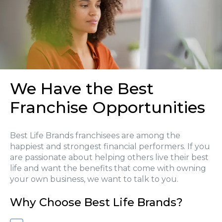
We Have the Best
Franchise Opportunities
Best Life Brands franchisees are among the
happiest and strongest financial performers. If you
are passionate about helping others live their best
life and want the benefits that come with owning
your own business, we want to talk to you.
Why Choose Best Life Brands?