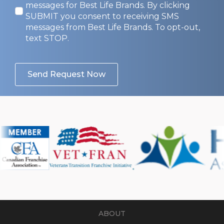
In
messages for Best Life Brands. By clicking
SUBMIT you consent to receiving SMS
messages from Best Life Brands. To opt-out,
text STOP.
Send Request Now
ABOUT