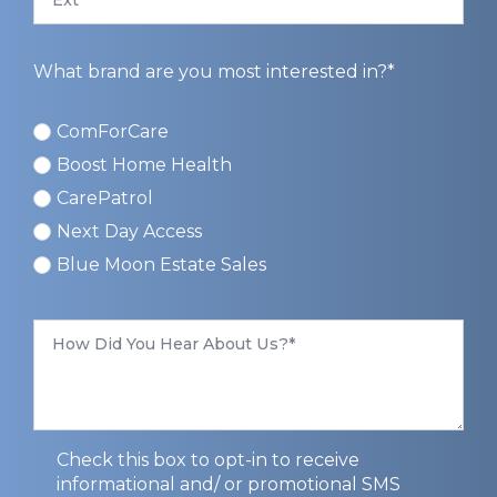
What brand are you most interested in?*
ComForCare
ComForCare
Boost Home Health
CarePatrol
Next Day Access
Blue Moon Estate Sales
How
Did
You
Hear
About
Us
*
Privacy
Check this box to opt-in to receive
Opt-
informational and/ or promotional SMS