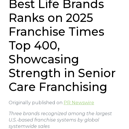
Best Life Brands
Ranks on 2025
Franchise Times
Top 400,
Showcasing
Strength in Senior
Care Franchising
Originally published on
PR Newswire
Three brands recognized among the largest
U.S.-based franchise systems by global
systemwide sales