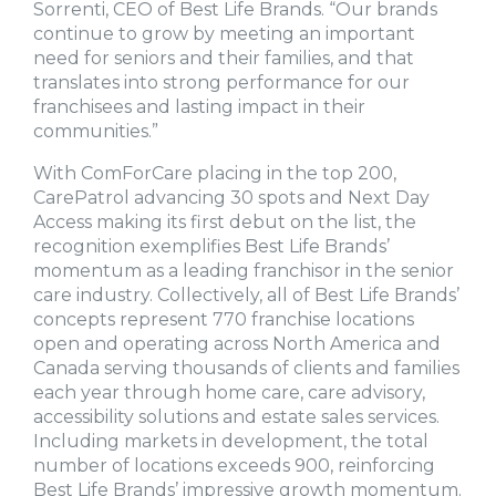
Sorrenti, CEO of Best Life Brands. “Our brands
continue to grow by meeting an important
need for seniors and their families, and that
translates into strong performance for our
franchisees and lasting impact in their
communities.”
With ComForCare placing in the top 200,
CarePatrol advancing 30 spots and Next Day
Access making its first debut on the list, the
recognition exemplifies Best Life Brands’
momentum as a leading franchisor in the senior
care industry. Collectively, all of Best Life Brands’
concepts represent 770 franchise locations
open and operating across North America and
Canada serving thousands of clients and families
each year through home care, care advisory,
accessibility solutions and estate sales services.
Including markets in development, the total
number of locations exceeds 900, reinforcing
Best Life Brands’ impressive growth momentum.