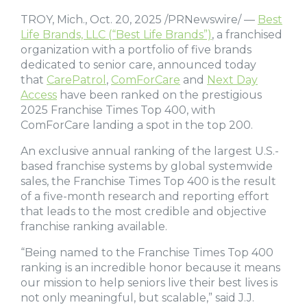
TROY, Mich., Oct. 20, 2025 /PRNewswire/ —
Best
Life Brands, LLC (“Best Life Brands”)
, a franchised
organization with a portfolio of five brands
dedicated to senior care, announced today
that
CarePatrol
,
ComForCare
and
Next Day
Access
have been ranked on the prestigious
2025 Franchise Times Top 400, with
ComForCare landing a spot in the top 200.
An exclusive annual ranking of the largest U.S.-
based franchise systems by global systemwide
sales, the Franchise Times Top 400 is the result
of a five-month research and reporting effort
that leads to the most credible and objective
franchise ranking available.
“Being named to the Franchise Times Top 400
ranking is an incredible honor because it means
our mission to help seniors live their best lives is
not only meaningful, but scalable,” said J.J.