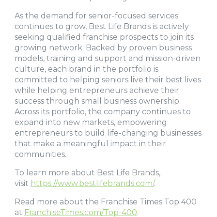
As the demand for senior-focused services
continues to grow, Best Life Brands is actively
seeking qualified franchise prospects to join its
growing network. Backed by proven business
models, training and support and mission-driven
culture, each brand in the portfolio is
committed to helping seniors live their best lives
while helping entrepreneurs achieve their
success through small business ownership.
Across its portfolio, the company continues to
expand into new markets, empowering
entrepreneurs to build life-changing businesses
that make a meaningful impact in their
communities.
To learn more about Best Life Brands,
visit
https://www.bestlifebrands.com/
.
Read more about the Franchise Times Top 400
at
FranchiseTimes.com/Top-400
.