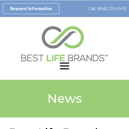
Call: (866) 229-0415
Request Information
News