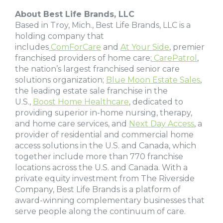
About Best Life Brands, LLC
Based in Troy, Mich., Best Life Brands, LLC is a
holding company that
includes
ComForCare
and
At Your Side
, premier
franchised providers of home care;
CarePatrol
,
the nation’s largest franchised senior care
solutions organization;
Blue Moon Estate Sales
,
the leading estate sale franchise in the
U.S.,
Boost Home Healthcare
, dedicated to
providing superior in-home nursing, therapy,
and home care services, and
Next Day Access
, a
provider of residential and commercial home
access solutions in the U.S. and Canada, which
together include more than 770 franchise
locations across the U.S. and Canada. With a
private equity investment from The Riverside
Company, Best Life Brands is a platform of
award-winning complementary businesses that
serve people along the continuum of care.