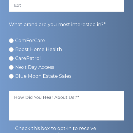
Ext
What brand are you most interested in?*
ComForCare
ComForCare
Boost Home Health
CarePatrol
Next Day Access
Blue Moon Estate Sales
How
Did
You
Hear
About
Us
*
Privacy
Check this box to opt-in to receive