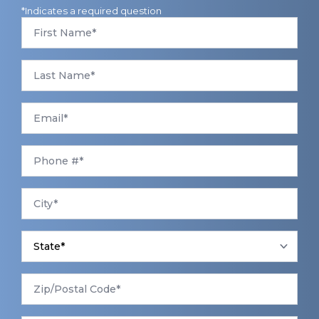
*Indicates a required question
First
Name
*
Last
Name
*
Email
*
Phone
*
City
*
State
*
Zip/Postal
Code
*