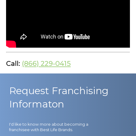
Call:
(866) 229-0415
Request Franchising
Informaton
I'd like to know more about becoming a
franchisee with Best Life Brands.