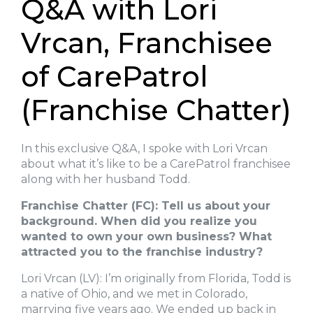
Q&A with Lori
Vrcan, Franchisee
of CarePatrol
(Franchise Chatter)
In this exclusive Q&A, I spoke with Lori Vrcan
about what it’s like to be a CarePatrol franchisee
along with her husband Todd.
Franchise Chatter (FC): Tell us about your
background. When did you realize you
wanted to own your own business? What
attracted you to the franchise industry?
Lori Vrcan (LV): I’m originally from Florida, Todd is
a native of Ohio, and we met in Colorado,
marrying five years ago. We ended up back in