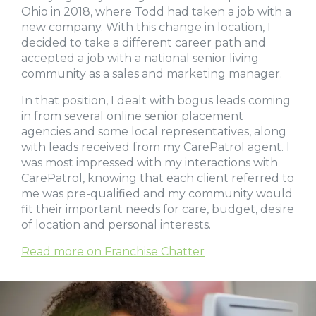
Ohio in 2018, where Todd had taken a job with a
new company. With this change in location, I
decided to take a different career path and
accepted a job with a national senior living
community as a sales and marketing manager.
In that position, I dealt with bogus leads coming
in from several online senior placement
agencies and some local representatives, along
with leads received from my CarePatrol agent. I
was most impressed with my interactions with
CarePatrol, knowing that each client referred to
me was pre-qualified and my community would
fit their important needs for care, budget, desire
of location and personal interests.
Read more on Franchise Chatter