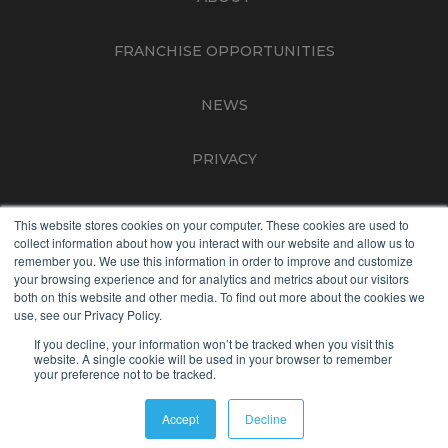
FRANCHISE OPPORTUNITIES
NEWS
PRIVACY
TERMS OF USE
This website stores cookies on your computer. These cookies are used to
collect information about how you interact with our website and allow us to
remember you. We use this information in order to improve and customize
CONTACT
your browsing experience and for analytics and metrics about our visitors
both on this website and other media. To find out more about the cookies we
use, see our Privacy Policy.
NON-DISCRIMINATION
If you decline, your information won’t be tracked when you visit this
website. A single cookie will be used in your browser to remember
your preference not to be tracked.
The contents of this webpage are Copyright © 2026 Best Life
Brands. All Rights Reserved.
Accept
Decline