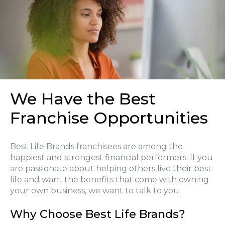
We Have the Best
Franchise Opportunities
Best Life Brands franchisees are among the
happiest and strongest financial performers. If you
are passionate about helping others live their best
life and want the benefits that come with owning
your own business, we want to talk to you.
Why Choose Best Life Brands?