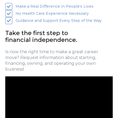
Make a Real Difference in People's Lives
No Health Care Experience Necessary
Guidance and Support Every Step of the Way
Take the first step to
financial independence.
Is now the right time to make a great career
move? Request information about starting,
financing, owning, and operating your own
business!