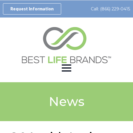
Call: (866) 229-0415
Request Information
News