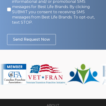
Opt-
informational and/ or promotional SMS
In
messages for Best Life Brands. By clicking
SUBMIT you consent to receiving SMS
messages from Best Life Brands. To opt-out,
text STOP.
Send Request Now
ABOUT