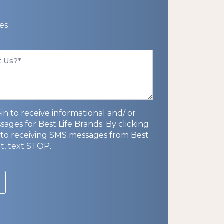
es
in to receive informational and/ or
ges for Best Life Brands. By clicking
to receiving SMS messages from Best
ut, text STOP.