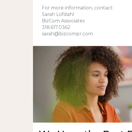
For more information, contact:
Sarah Lofdahl
BizCom Associates
318.617.0362
sarah@bizcompr.com