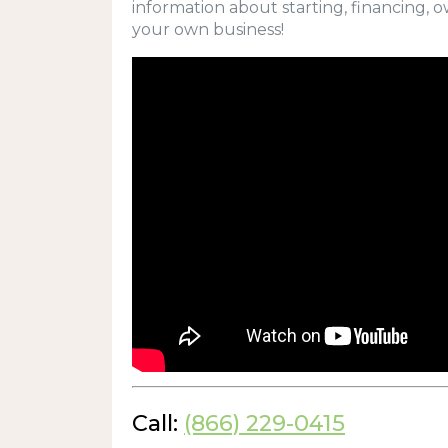
information about starting, financing, 
your own business!
Call:
(866) 229-0415