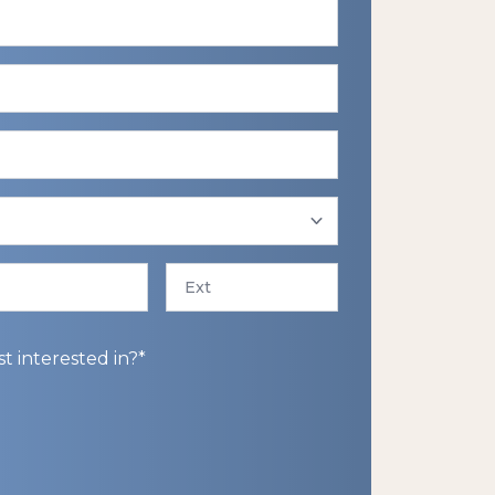
Ext
 interested in?*