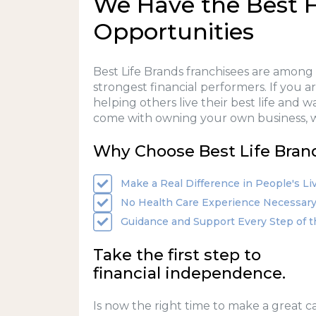
We Have the Best F
Opportunities
Best Life Brands franchisees are among
strongest financial performers. If you 
helping others live their best life and 
come with owning your own business, w
Why Choose Best Life Bran
Make a Real Difference in People's Li
No Health Care Experience Necessar
Guidance and Support Every Step of 
Take the first step to
financial independence.
Is now the right time to make a great