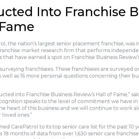
ucted Into Franchise 
f Fame
l, the nation’s largest senior placement franchise, was 
franchise market research firm that performs independent
s that have earned a spot on Franchise Business Review’s
surveying franchisees. These franchisees are surveyed o
as well as 16 more personal questions concerning their bu
nducted into Franchise Business Review’s Hall of Fame,” sa
ecognition speaks to the level of commitment we have in 
 the heart of this business and we will continue to work 
ir loved ones.”
d CarePatrol to its top senior care list for the past 10 
s 18 months of data from over 1,630 senior care franchise