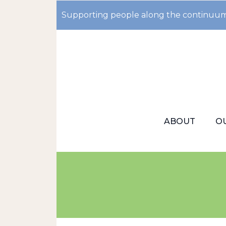
Supporting people along the continuum
ABOUT
O