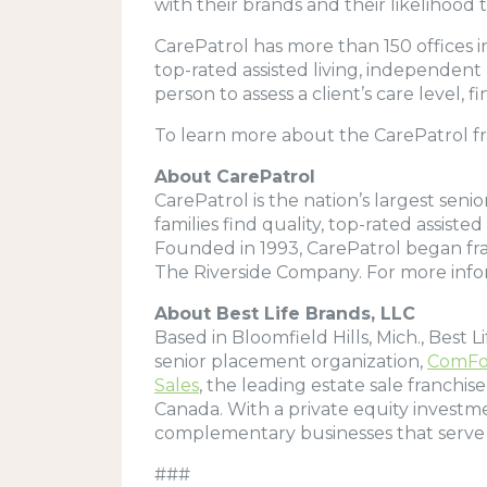
with their brands and their likelihoo
CarePatrol has more than 150 offices in
top-rated assisted living, independent
person to assess a client’s care level
To learn more about the CarePatrol fra
About CarePatrol
CarePatrol is the nation’s largest seni
families find quality, top-rated assis
Founded in 1993, CarePatrol began fran
The Riverside Company. For more infor
About Best Life Brands, LLC
Based in Bloomfield Hills, Mich., Best 
senior placement organization,
ComFo
Sales
, the leading estate sale franchis
Canada. With a private equity investm
complementary businesses that serve
###