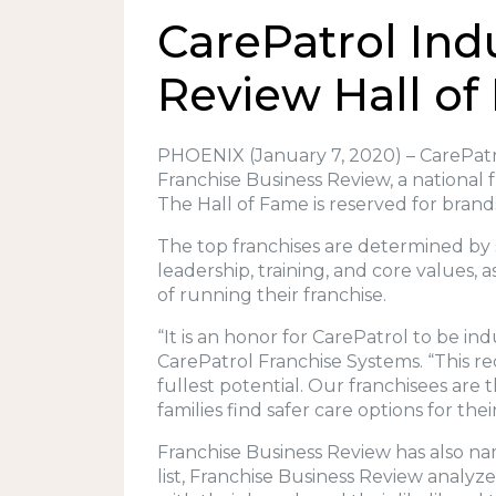
CarePatrol Ind
Review Hall o
PHOENIX (January 7, 2020) – CarePatro
Franchise Business Review, a national 
The Hall of Fame is reserved for brand
The top franchises are determined by 
leadership, training, and core values, 
of running their franchise.
“It is an honor for CarePatrol to be i
CarePatrol Franchise Systems. “This r
fullest potential. Our franchisees are
families find safer care options for the
Franchise Business Review has also name
list, Franchise Business Review analyze