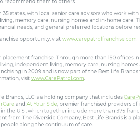
d to recommend them to others.
 35 states, with local senior care advisors who work with f
 living, memory care, nursing homes and in-home care. Th
, financial needs, and general preferred locations before
nchise opportunity, visit
www.carepatrolfranchise.com
.
or placement franchise. Through more than 150 offices in 3
ted living, independent living, memory care, nursing home
chising in 2009 and is now part of the Best Life Brands 
mation, visit
www.CarePatrol.com
.
Life Brands, LLC is a holding company that includes
CareP
rCare
and
At Your Side
, premier franchised providers of
e in the U.S., which together include more than 375 franc
ent from The Riverside Company, Best Life Brands is a p
 people along the continuum of care.