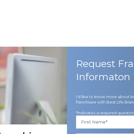
Request Fra
Informaton
I'd like to know more about 
franchisee with Best Life Bran
*Indicates a required questio
First
Name
*