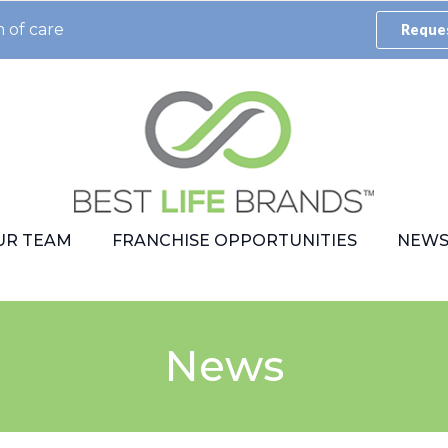
 of care
Reques
UR TEAM
FRANCHISE OPPORTUNITIES
NEW
News