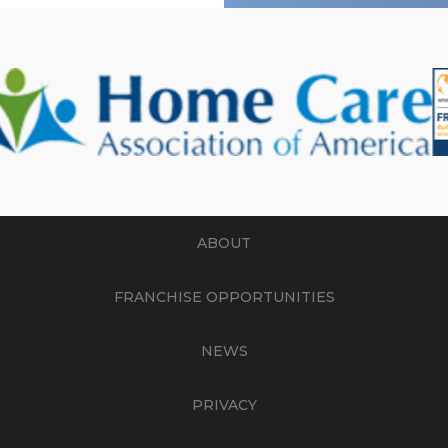
ABOUT
FRANCHISE OPPORTUNITIES
NEWS
PRIVACY