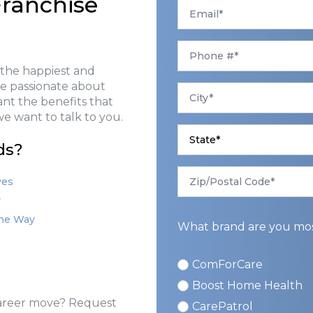
ranchise
Email
*
Phone
*
 the happiest and
are passionate about
City
*
want the benefits that
e want to talk to you.
State
*
ds?
Zip/Postal
Code
ves
*
y
the Way
What brand are you most
ComForCare
ComForCare
Boost Home Health
 career move? Request
CarePatrol