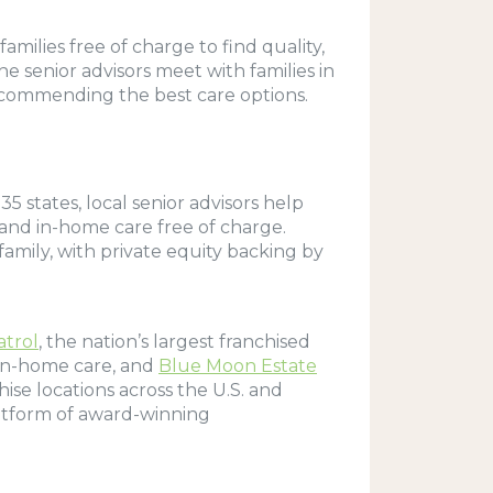
amilies free of charge to find quality,
e senior advisors meet with families in
 recommending the best care options.
5 states, local senior advisors help
s and in-home care free of charge.
family, with private equity backing by
atrol
, the nation’s largest franchised
 in-home care, and
Blue Moon Estate
hise locations across the U.S. and
latform of award-winning