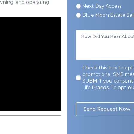
owning, and operating
Next Day Access
Blue Moon Estate Sal
How
Did
You
Hear
About
Us
*
Privacy
Check this box to opt-
Opt-
promotional SMS messa
In
SUBMIT you consent 
Life Brands. To opt-o
Send Request Now