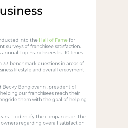
Business
inducted into the
Hall of Fame
for
 surveys of franchisee satisfaction.
 annual Top Franchisees list 10 times.
n 33 benchmark questions in areas of
siness lifestyle and overall enjoyment
id Becky Bongiovanni, president of
helping our franchisees reach their
alongside them with the goal of helping
years. To identify the companies on the
 owners regarding overall satisfaction