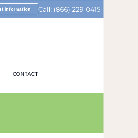
Call: (866) 229-0415
t Information
S
CONTACT