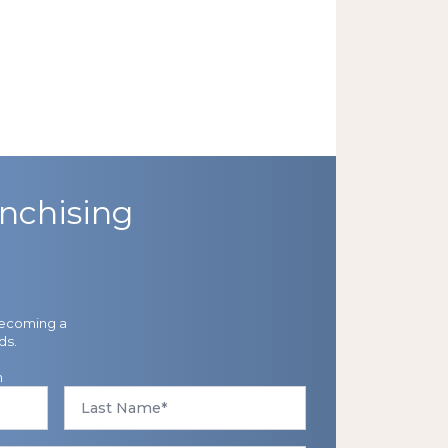
nchising
becoming a
ds.
n
Last
Name
*