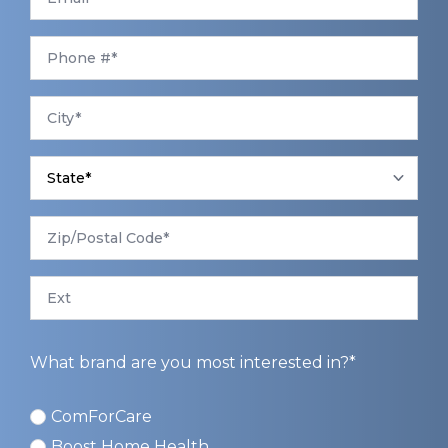
Phone
*
City
*
State
*
Zip/Postal
Code
*
Ext
What brand are you most interested in?*
ComForCare
ComForCare
Boost Home Health