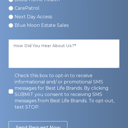
CarePatrol
Next Day Access
Blue Moon Estate Sales
How
Did
You
Hear
About
Us
*
Privacy
Check this box to opt-in to receive
Opt-
informational and/ or promotional SMS
In
messages for Best Life Brands. By clicking
SUBMIT you consent to receiving SMS
messages from Best Life Brands. To opt-out,
text STOP.
Send Request Now