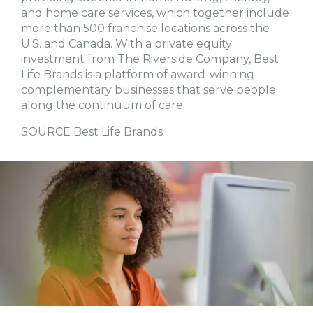
and home care services, which together include
more than 500 franchise locations across the
U.S. and Canada. With a private equity
investment from The Riverside Company, Best
Life Brands is a platform of award-winning
complementary businesses that serve people
along the continuum of care.
SOURCE Best Life Brands