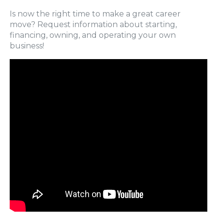
Is now the right time to make a great career
move? Request information about starting,
financing, owning, and operating your own
business!