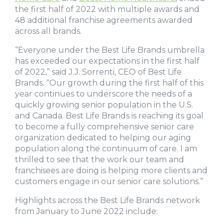
the first half of 2022 with multiple awards and
48 additional franchise agreements awarded
across all brands.
“Everyone under the Best Life Brands umbrella
has exceeded our expectations in the first half
of 2022,” said J.J. Sorrenti, CEO of Best Life
Brands. “Our growth during the first half of this
year continues to underscore the needs of a
quickly growing senior population in the U.S.
and Canada. Best Life Brands is reaching its goal
to become a fully comprehensive senior care
organization dedicated to helping our aging
population along the continuum of care. I am
thrilled to see that the work our team and
franchisees are doing is helping more clients and
customers engage in our senior care solutions.”
Highlights across the Best Life Brands network
from January to June 2022 include: