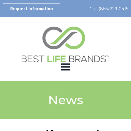
Call: (866) 229-0415
Request Information
News