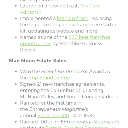
Launched a new podcast,
“My Care
Advisors”
;
Implemented a
brand refresh
, replacing
the logo, creating a new franchisee starter
kit, updating its website and more;
Named as one of the
200 best franchise
opportunities
by Franchise Business
Review;
Blue Moon Estate Sales:
Won the
Franchise Times
Zor Award as
the
Top Brand to Buy
;
Signed 21 new franchise agreements,
entering the Columbus, OH, Lansing,
MI, Napa Valley, and South Florida markets;
Ranked for the first time in
the
Entrepreneur Magazine
‘s
annual
Franchise 500
list at #491;
Ranked 100th on
Entrepreneur Magazine
‘s