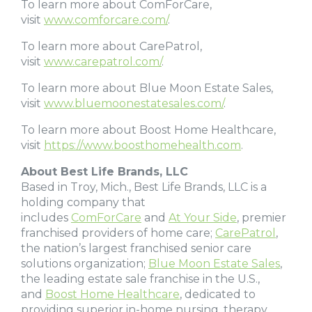
To learn more about ComForCare,
visit
www.comforcare.com/
.
To learn more about CarePatrol,
visit
www.carepatrol.com/
.
To learn more about Blue Moon Estate Sales,
visit
www.bluemoonestatesales.com/
.
To learn more about Boost Home Healthcare,
visit
https://www.boosthomehealth.com
.
About Best Life Brands, LLC
Based in Troy, Mich., Best Life Brands, LLC is a
holding company that
includes
ComForCare
and
At Your Side
, premier
franchised providers of home care;
CarePatrol
,
the nation’s largest franchised senior care
solutions organization;
Blue Moon Estate Sales
,
the leading estate sale franchise in the U.S.,
and
Boost Home Healthcare
, dedicated to
providing superior in-home nursing, therapy,