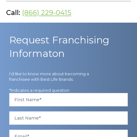
Call:
(866) 229-0415
Request Franchising
Informaton
I'd like to know more about becoming a
franchisee with Best Life Brands.
*Indicates a required question
First
Name
*
Last
Name
*
Email
*