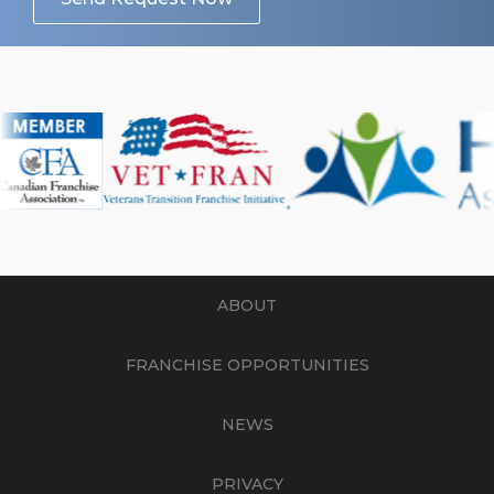
ABOUT
FRANCHISE OPPORTUNITIES
NEWS
PRIVACY