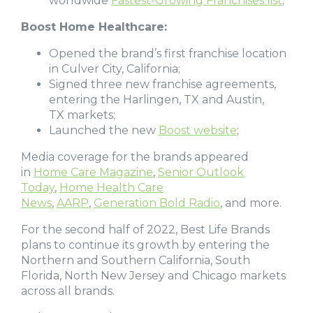
worldwide
Fastest-Growing Franchises list
;
Boost Home Healthcare:
Opened the brand’s first franchise location
in Culver City, California;
Signed three new franchise agreements,
entering the Harlingen, TX and Austin,
TX markets;
Launched the new
Boost website
;
Media coverage for the brands appeared
in
Home Care Magazine
,
Senior Outlook
Today
,
Home Health Care
News
,
AARP
,
Generation Bold Radio
, and more.
For the second half of 2022, Best Life Brands
plans to continue its growth by entering the
Northern and Southern California, South
Florida, North New Jersey and Chicago markets
across all brands.