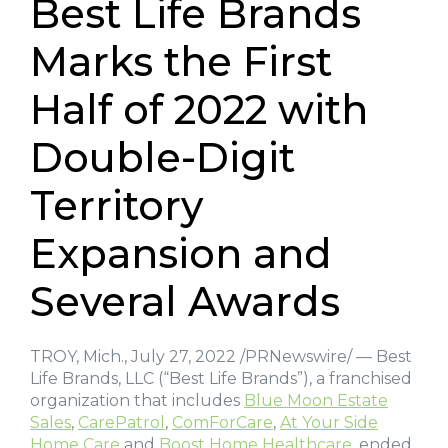
Best Life Brands
Marks the First
Half of 2022 with
Double-Digit
Territory
Expansion and
Several Awards
TROY, Mich., July 27, 2022 /PRNewswire/ — Best
Life Brands, LLC (“Best Life Brands”), a franchised
organization that includes
Blue Moon Estate
Sales
,
CarePatrol
,
ComForCare
,
At Your Side
Home Care
and
Boost Home Healthcare
, ended