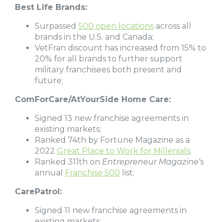
Best Life Brands:
Surpassed
500 open locations
across all
brands in the U.S. and Canada;
VetFran discount has increased from 15% to
20% for all brands to further support
military franchisees both present and
future;
ComForCare/AtYourSide Home Care:
Signed 13 new franchise agreements in
existing markets;
Ranked 74th by Fortune Magazine as a
2022
Great Place to Work for Millenials
;
Ranked 311th on
Entrepreneur Magazine
‘s
annual
Franchise 500
list;
CarePatrol:
Signed 11 new franchise agreements in
existing markets;