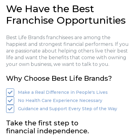
We Have the Best
Franchise Opportunities
Best Life Brands franchisees are among the
happiest and strongest financial performers. If you
are passionate about helping others live their best
life and want the benefits that come with owning
your own business, we want to talk to you.
Why Choose Best Life Brands?
Make a Real Difference in People's Lives
No Health Care Experience Necessary
Guidance and Support Every Step of the Way
Take the first step to
financial independence.